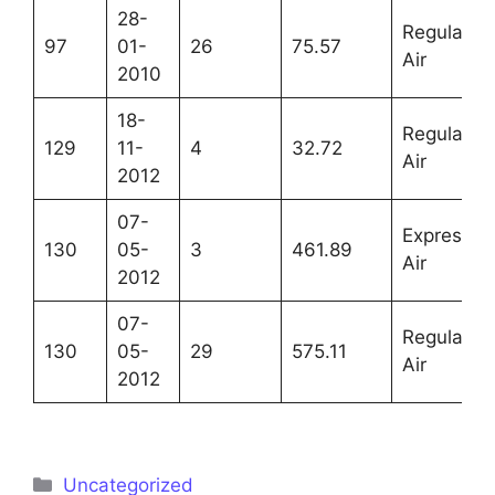
28-
Regular
97
01-
26
75.57
Air
2010
18-
Regular
129
11-
4
32.72
Air
2012
07-
Express
130
05-
3
461.89
Air
2012
07-
Regular
130
05-
29
575.11
Air
2012
Uncategorized