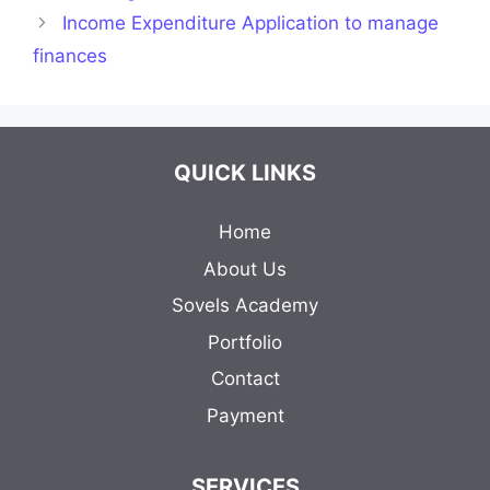
Income Expenditure Application to manage
finances
QUICK LINKS
Home
About Us
Sovels Academy
Portfolio
Contact
Payment
SERVICES