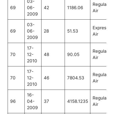
03-
Regular
69
06-
42
1186.06
Air
2009
03-
Express
69
06-
28
51.53
Air
2009
17-
Regular
70
12-
48
90.05
Air
2010
17-
Regular
70
12-
46
7804.53
Air
2010
16-
Regular
96
04-
37
4158.1235
Air
2009