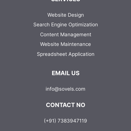
Website Design
Search Engine Optimization
Content Management
Website Maintenance
Spreadsheet Application
EMAIL US
info@sovels.com
CONTACT NO
(+91) 7383947119