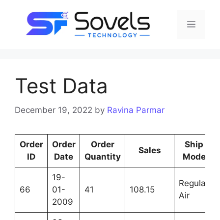
Test Data
December 19, 2022
by
Ravina Parmar
Order
Order
Order
Ship
Sales
ID
Date
Quantity
Mode
19-
Regular
66
01-
41
108.15
Air
2009